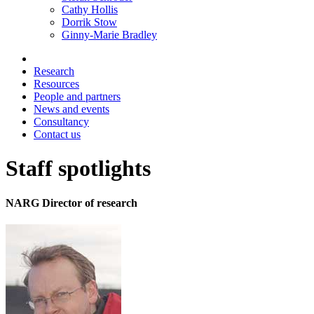
Cathy Hollis
Dorrik Stow
Ginny-Marie Bradley
Research
Resources
People and partners
News and events
Consultancy
Contact us
Staff spotlights
NARG Director of research