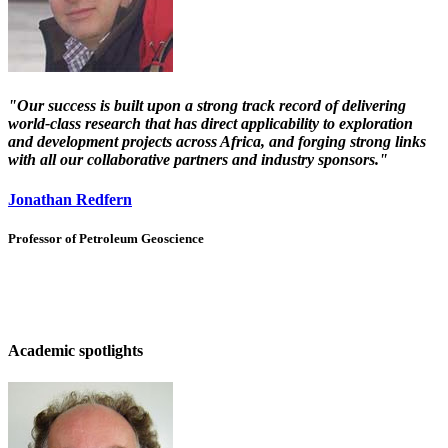
"Our success is built upon a strong track record of delivering
world-class research that has direct applicability to exploration
and development projects across Africa, and forging strong links
with all our collaborative partners and industry sponsors."
Jonathan Redfern
Professor of Petroleum Geoscience
Academic spotlights