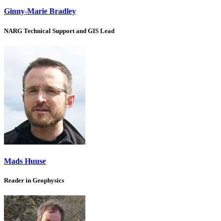
Ginny-Marie Bradley
NARG Technical Support and GIS Lead
Mads Huuse
Reader in Geophysics