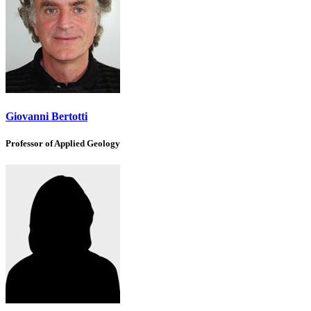
Giovanni Bertotti
Professor of Applied Geology