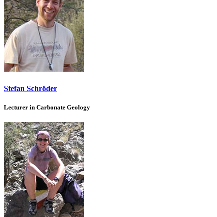
Stefan Schröder
Lecturer in Carbonate Geology