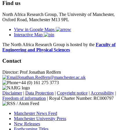
Find us
North Africa Research Group, The University of Manchester,
Oxford Road, Manchester M13 9PL
View in Google Maps
Interactive Map
The North Africa Research Group is hosted by the
Faculty of
Engineering and Physical Sciences
Contact
Director: Prof Jonathan Redfern
Jonathan.Redfern@manchester.ac.uk
+44 (0) 161 275 3773
Disclaimer
|
Data Protection
|
Copyright notice
|
Accessibility
|
Freedom of information
| Royal Charter Number: RC000797
Manchester News Feed
Manchester University Press
New Releases
Forthcoming Titles