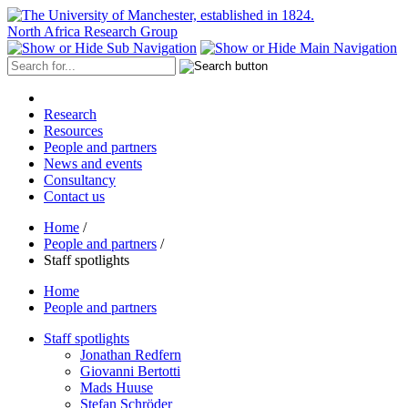
North Africa Research Group
Research
Resources
People and partners
News and events
Consultancy
Contact us
Home
/
People and partners
/
Staff spotlights
Home
People and partners
Staff spotlights
Jonathan Redfern
Giovanni Bertotti
Mads Huuse
Stefan Schröder