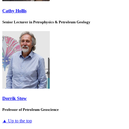
Cathy Hollis
Senior Lecturer in Petrophysics & Petroleum Geology
Dorrik Stow
Professor of Petroleum Geoscience
▲ Up to the top