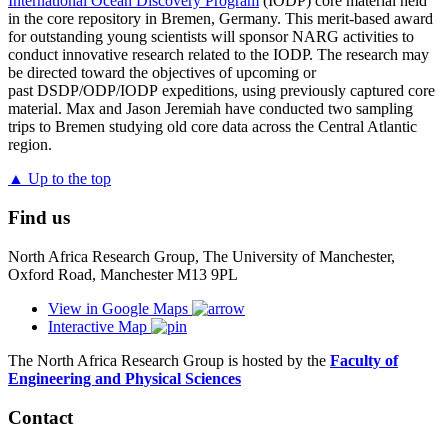
International Ocean Discovery Program
(IODP) core material held
in the core repository in Bremen, Germany. This merit-based award
for outstanding young scientists will sponsor NARG activities to
conduct innovative research related to the IODP. The research may
be directed toward the objectives of upcoming or
past DSDP/ODP/IODP expeditions, using previously captured core
material. Max and Jason Jeremiah have conducted two sampling
trips to Bremen studying old core data across the Central Atlantic
region.
▲ Up to the top
Find us
North Africa Research Group, The University of Manchester,
Oxford Road, Manchester M13 9PL
View in Google Maps
Interactive Map
The North Africa Research Group is hosted by the
Faculty of
Engineering and Physical Sciences
Contact