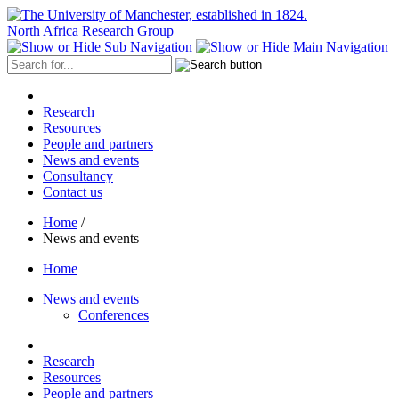
North Africa Research Group
Research
Resources
People and partners
News and events
Consultancy
Contact us
Home
/
News and events
Home
News and events
Conferences
Research
Resources
People and partners