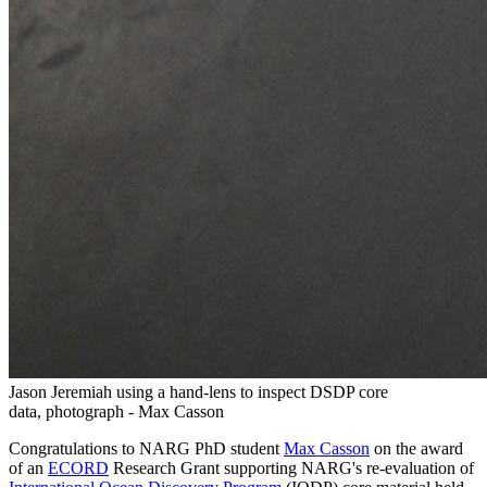
Jason Jeremiah using a hand-lens to inspect DSDP core
data, photograph - Max Casson
Congratulations to NARG PhD student
Max Casson
on the award
of an
ECORD
Research Grant supporting NARG's re-evaluation of