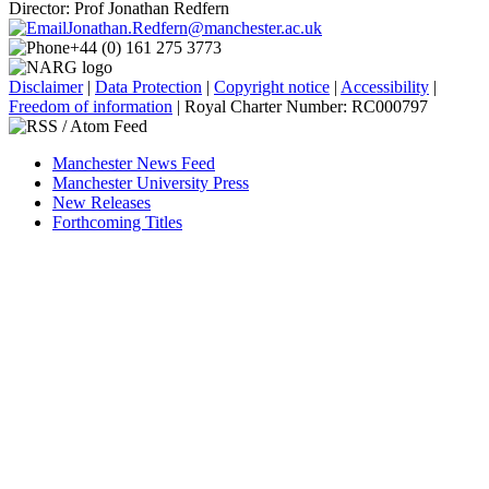
Director: Prof Jonathan Redfern
Jonathan.Redfern@manchester.ac.uk
+44 (0) 161 275 3773
Disclaimer
|
Data Protection
|
Copyright notice
|
Accessibility
|
Freedom of information
| Royal Charter Number: RC000797
Manchester News Feed
Manchester University Press
New Releases
Forthcoming Titles