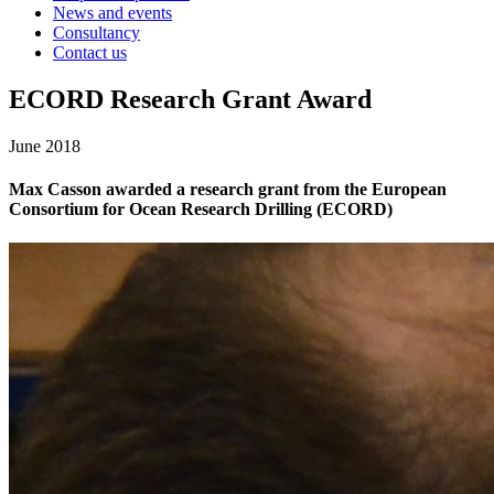
News and events
Consultancy
Contact us
ECORD Research Grant Award
June 2018
Max Casson awarded a research grant from the European
Consortium for Ocean Research Drilling (ECORD)